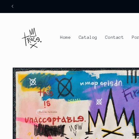
Skip to
content
Home
Catalog
Contact
Po
Skip to
product
information