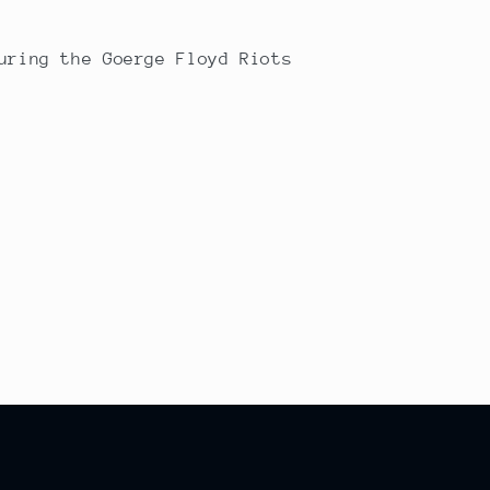
uring the Goerge Floyd Riots