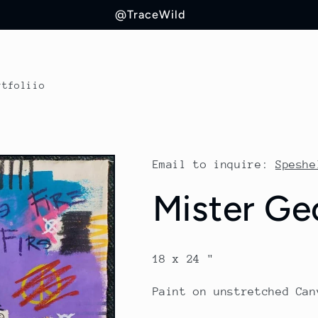
@TraceWild
rtfoliio
Email to inquire:
Speshe
Mister Ge
18 x 24 "
Paint on unstretched Can