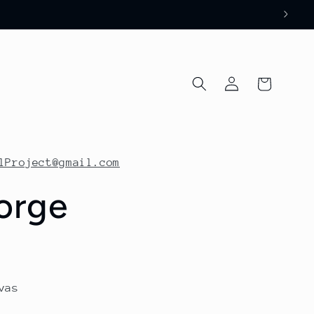
Log
Cart
in
lProject@gmail.com
orge
vas