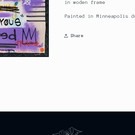
in woden frame
Painted in Minneapolis d
Share